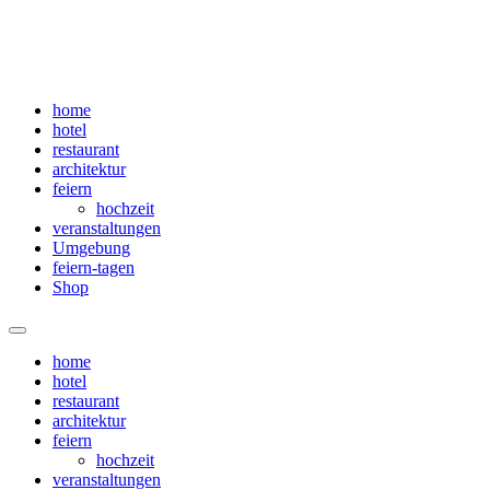
home
hotel
restaurant
architektur
feiern
hochzeit
veranstaltungen
Umgebung
feiern-tagen
Shop
Menü
home
hotel
restaurant
architektur
feiern
hochzeit
veranstaltungen