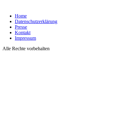
Home
Datenschutzerklärung
Presse
Kontakt
Impressum
Alle Rechte vorbehalten