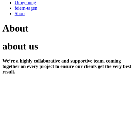
Umgebung
feiern-tagen
Shop
About
about us
We’re a highly collaborative and supportive team, coming
together on every project to ensure our clients get the very best
result.