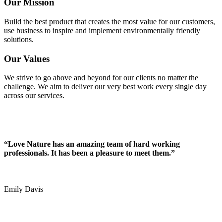
Our Mission
Build the best product that creates the most value for our customers,
use business to inspire and implement environmentally friendly
solutions.
Our Values
We strive to go above and beyond for our clients no matter the
challenge. We aim to deliver our very best work every single day
across our services.
“Love Nature has an amazing team of hard working
professionals. It has been a pleasure to meet them.”
Emily Davis